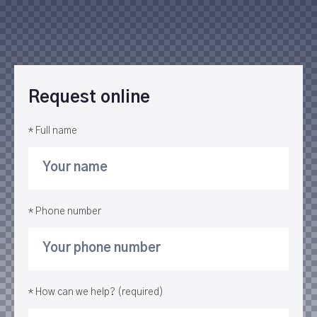
Request online
* Full name
* Phone number
* How can we help? (required)