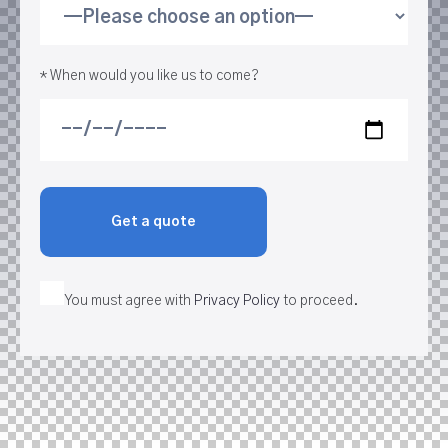
* When would you like us to come?
You must agree with
Privacy Policy
to proceed.