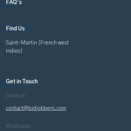
FAQ`s
Find Us
Saint-Martin (French west
indies)
Get in Touch
General:
contact@bidjobbers.com
Whatsapp: