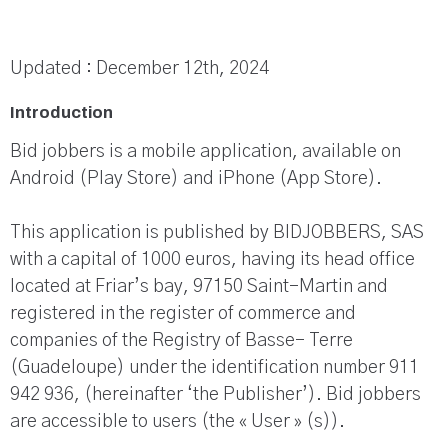
Updated : December 12th, 2024
Introduction
Bid jobbers is a mobile application, available on
Android (Play Store) and iPhone (App Store).
This application is published by BIDJOBBERS, SAS
with a capital of 1000 euros, having its head office
located at Friar’s bay, 97150 Saint-Martin and
registered in the register of commerce and
companies of the Registry of Basse- Terre
(Guadeloupe) under the identification number 911
942 936, (hereinafter ‘the Publisher’). Bid jobbers
are accessible to users (the « User » (s)).