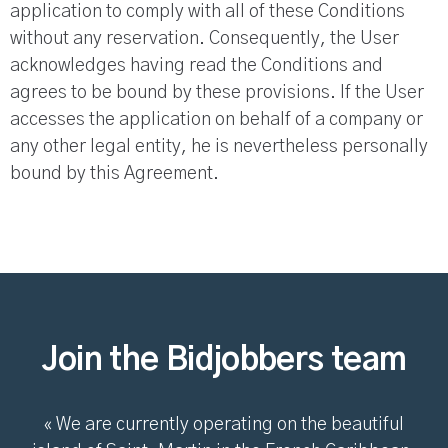
application to comply with all of these Conditions
without any reservation. Consequently, the User
acknowledges having read the Conditions and
agrees to be bound by these provisions. If the User
accesses the application on behalf of a company or
any other legal entity, he is nevertheless personally
bound by this Agreement.
Join the Bidjobbers team
« We are currently operating on the beautiful