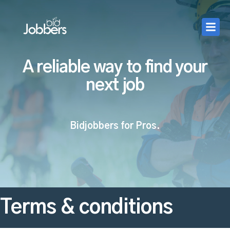
A reliable way to find your
next job
Bidjobbers for Pros.
Terms & conditions