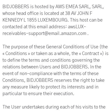
BIDJOBBERS is hosted by AWS EMEA SARL, SARL,
whose head office is located at 38 AV JOHN F
KENNEDY L 1855 LUXEMBOURG. This host can be
contacted at this email address: awsLUX-
receivables-support@email.amazon.com .
The purpose of these General Conditions of Use (the
« Conditions » or taken as a whole, the « Contract ») is
to define the terms and conditions governing the
relations between Users and BIDJOBBERS. In the
event of non-compliance with the terms of these
Conditions, BIDJOBBERS reserves the right to take
any measure likely to protect its interests and in
particular to ensure their execution.
The User undertakes during each of his visits to the