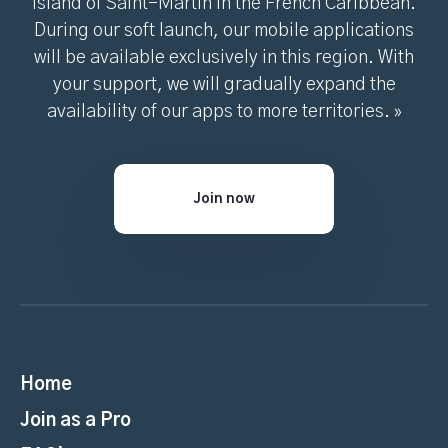
island of Saint-Martin in the French Caribbean.
During our soft launch, our mobile applications
will be available exclusively in this region. With
your support, we will gradually expand the
availability of our apps to more territories. »
Join now
Home
Join as a Pro